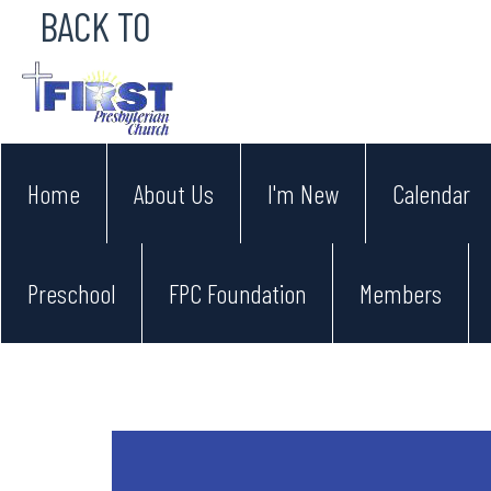
BACK TO
Home
About Us
I'm New
Calendar
Preschool
FPC Foundation
Members