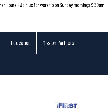
r Hours - Join us for worship on Sunday mornings 9:30am
Education
Mission Partners