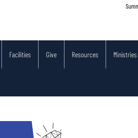
Summe
Facilities
Give
Resources
Ministries