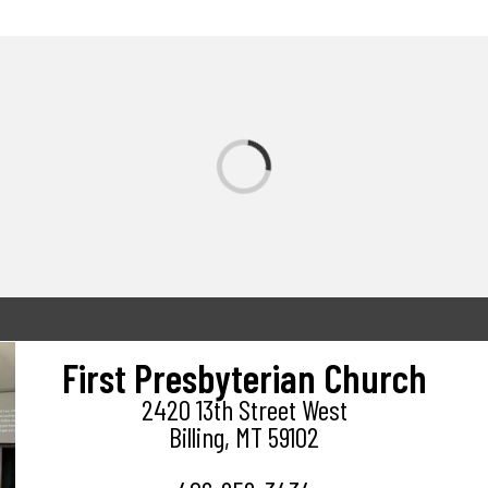
First Presbyterian Church
2420 13th Street West
Billing, MT 59102