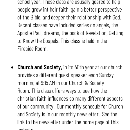
school year. These class are ususally geared to help
people grow int heir faith, gain a better perspective
of the Bible, and deeper their relationship with God.
Recent classes have included series on angels, the
Apostle Paul, dreams, the book of Revelation, Getting
to Know the Gospels. This class is held in the
Fireside Room.
Church and Society,
in its 40th year at our church,
provides a different guest speaker each Sunday
morning at 9:15 AM in our Church & Society
Room. This class offers ways to see how the
christian faith influences so many different aspects
of our community. Our monthly schedule for Church
and Society is in our monthly newsletter. See the
link to the newsletter under the home page of this
website.