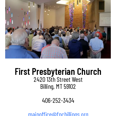
First Presbyterian Church
2420 13th Street West
Billing, MT 59102
406-252-3434
mainoffice@fpcbillings.org