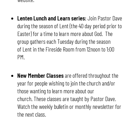
Lenten Lunch and Learn series:
Join Pastor Dave
during the season of Lent (the 40 day period prior to
Easter) for a time to learn more about God. The
group gathers each Tuesday during the season
of Lent in the Fireside Room from 12noon to 1:00
PM.
New Member Classes
are offered throughout the
year for people wishing to join the church and/or
those wanting to learn more about our
church. These classes are taught by Pastor Dave.
Watch the weekly bulletin or monthly newsletter for
the next class.