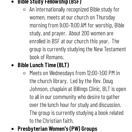
Bible Study Fellowship (BSF)
An internationally recognized Bible study for
women, meets at our church on Thursday
morning from 9:00-11:00 AM for worship, Bible
study, and prayer. About 200 women are
enrolled in BSF at our church this year. The
group is currently studying the New Testament
book of Romans.
Bible Lunch Time (BLT)
​​​​​​​Meets on Wednesdays from 12:00-1:00 PM in
the church library. Led by the Rev. Doug
Johnson, chaplain at Billings Clinic, BLT is open
to all in our community who desire to gather
over the lunch hour for study and discussion.
The group is currently studying a book related
to the Christian faith.
Presbyterian Women's (PW) Groups