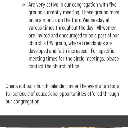
​​​​​​​Are very active in our congregation with five
groups currently meeting. These groups meet
once a month, on the third Wednesday at
varous times throughout the day. All women
are invited and encouraged to be a part of our
church's PW group, where friendships are
developed and faith increased. For specific
meeting times for the circle meetings, please
contact the church office.
Check out our church calender under the events tab for a
full schedule of educational opportunities offered through
our congregation.