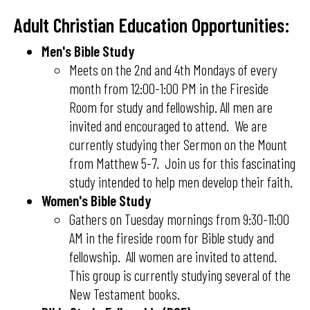
Adult Christian Education Opportunities:
Men's Bible Study
Meets on the 2nd and 4th Mondays of every
month from 12:00-1:00 PM in the Fireside
Room for study and fellowship. All men are
invited and encouraged to attend. We are
currently studying ther Sermon on the Mount
from Matthew 5-7. Join us for this fascinating
study intended to help men develop their faith.
Women's Bible Study
Gathers on Tuesday mornings from 9:30-11:00
AM in the fireside room for Bible study and
fellowship. All women are invited to attend.
This group is currently studying several of the
New Testament books.