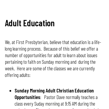
Adult Education
We, at First Presbyterian, believe that education is a life-
long learning process. Because of this belief we offer a
number of opportunities for adult to learn about issues
pertaining to faith on Sunday morning and during the
week. Here are some of the classes we are currently
offering adults:
Sunday Morning Adult Christian Education
Opportunities
: Pastor Dave normally teaches a
class every Suday morning at 9:15 AM during the