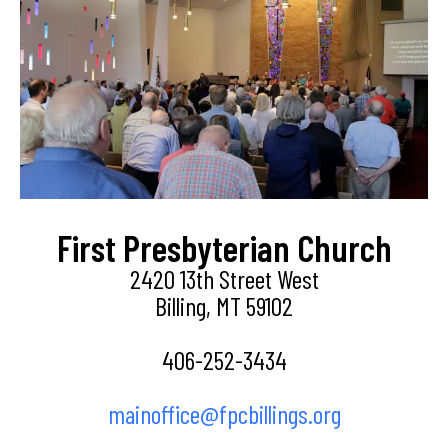
First Presbyterian Church
2420 13th Street West
Billing, MT 59102
406-252-3434
mainoffice@fpcbillings.org