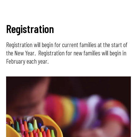
Registration
Registration will begin for current families at the start of
the New Year. Registration for new families will begin in
February each year.