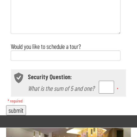
Would you like to schedule a tour?
Security Question:
What is the sum of 5 and one?
*
* required