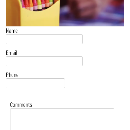
Name
Email
Phone
Comments