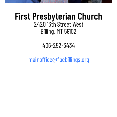
First Presbyterian Church
2420 13th Street West
Billing, MT 59102
406-252-3434
mainoffice@fpcbillings.org