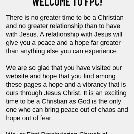
WELCOME TO FPC!
There is no greater time to be a Christian
and no greater relationship than to have
with Jesus. A relationship with Jesus will
give you a peace and a hope far greater
than anything else you can experience.
We are so glad that you have visited our
website and hope that you find among
these pages a hope and a vibrancy that is
ours through Jesus Christ. It is an exciting
time to be a Christian as God is the only
one who can bring peace out of chaos and
hope out of fear.