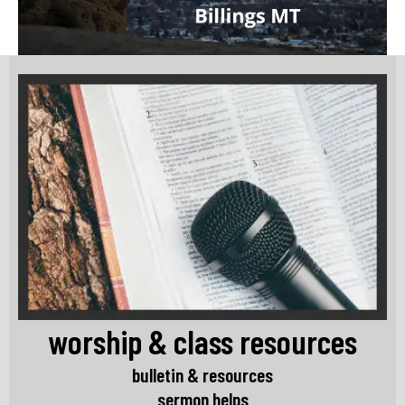
worship & class resources
bulletin & resources
sermon helps