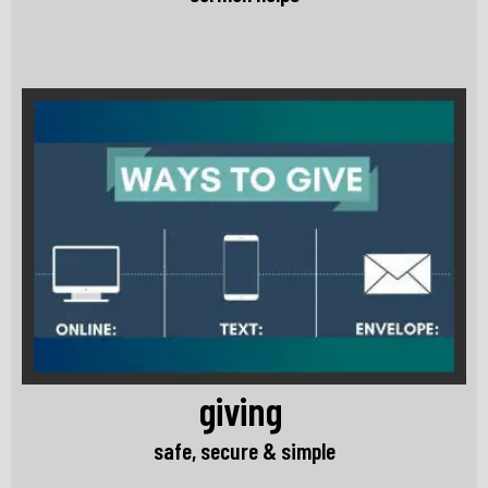
giving
safe, secure & simple