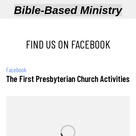
Bible-Based Ministry
FIND US ON FACEBOOK
Facebook
The First Presbyterian Church Activities