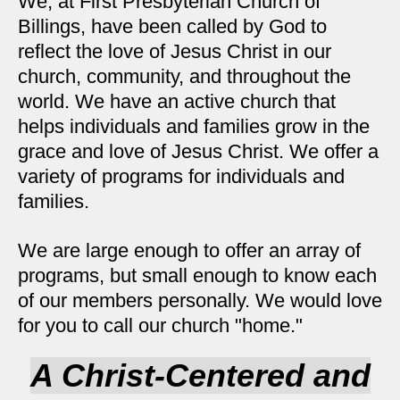
We, at First Presbyterian Church of
Billings, have been called by God to
reflect the love of Jesus Christ in our
church, community, and throughout the
world. We have an active church that
helps individuals and families grow in the
grace and love of Jesus Christ.
We offer a
variety of programs for individuals and
families.
We are large enough to offer an array of
programs, but small enough to know each
of our members personally.
We would love
for you to call our church "home."
A Christ-Centered and