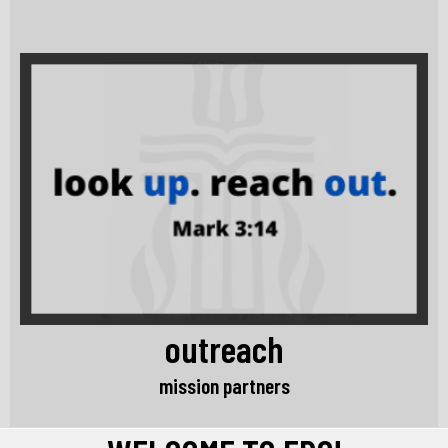
outreach
mission partners